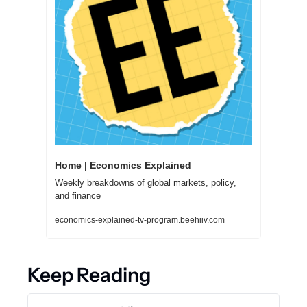
Home | Economics Explained
Weekly breakdowns of global markets, policy, 
and finance
economics-explained-tv-program.beehiiv.com
Keep Reading