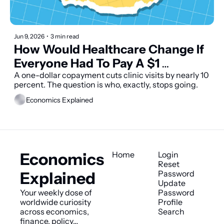
Jun 9, 2026
•
3 min read
How Would Healthcare Change If 
Everyone Had To Pay A $1 
Copayment?
A one-dollar copayment cuts clinic visits by nearly 10 
percent. The question is who, exactly, stops going.
Economics Explained
Economics 
Home
Login
Reset 
Explained
Password
Update 
Your weekly dose of 
Password
worldwide curiosity 
Profile
across economics, 
Search
finance, policy…