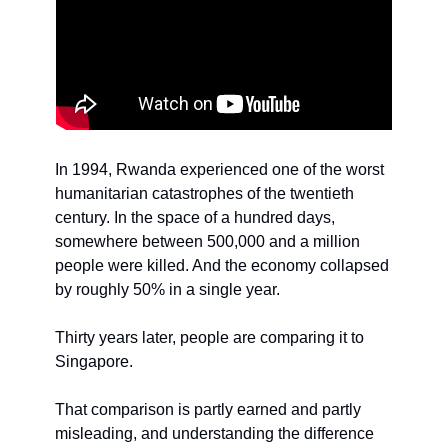
In 1994, Rwanda experienced one of the worst 
humanitarian catastrophes of the twentieth 
century. In the space of a hundred days, 
somewhere between 500,000 and a million 
people were killed. And the economy collapsed 
by roughly 50% in a single year.
Thirty years later, people are comparing it to 
Singapore.
That comparison is partly earned and partly 
misleading, and understanding the difference 