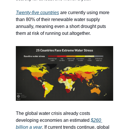
Twenty-five countries
 are currently using more 
than 80% of their renewable water supply 
annually, meaning even a short drought puts 
them at risk of running out altogether.
The global water crisis already costs 
developing economies an estimated 
$260 
billion a year
. If current trends continue, global 