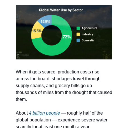
When it gets scarce, production costs rise 
across the board, shortages travel through 
supply chains, and grocery bills go up 
thousands of miles from the drought that caused 
them.
About 
4 billion people
 — roughly half of the 
global population — experience severe water 
scarcity for at least one month a year. 