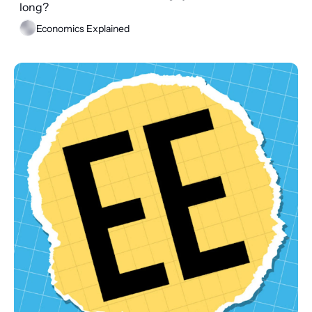
long?
Economics Explained