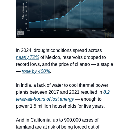
In 2024, drought conditions spread across 
nearly 72%
 of Mexico, reservoirs dropped to 
record lows, and the price of cilantro — a staple 
— 
rose by 400%
.
In India, a lack of water to cool thermal power 
plants between 2017 and 2021 resulted in 
8.2 
terawatt-hours of lost energy
 — enough to 
power 1.5 million households for five years.
And in California, up to 900,000 acres of 
farmland are at risk of being forced out of 