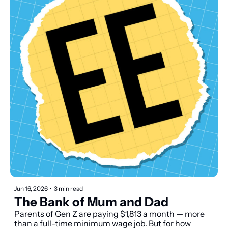
Jun 16, 2026
•
3 min read
The Bank of Mum and Dad
Parents of Gen Z are paying $1,813 a month — more 
than a full-time minimum wage job. But for how 