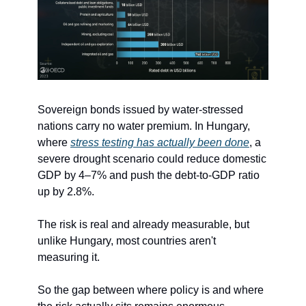
Sovereign bonds issued by water-stressed 
nations carry no water premium. In Hungary, 
where 
stress testing has actually been done
, a 
severe drought scenario could reduce domestic 
GDP by 4–7% and push the debt-to-GDP ratio 
up by 2.8%.
The risk is real and already measurable, but 
unlike Hungary, most countries aren't 
measuring it.
So the gap between where policy is and where 