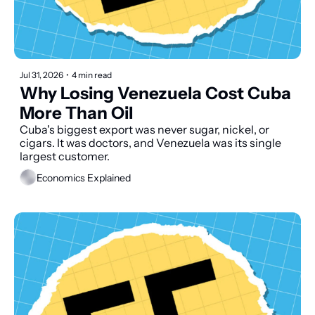
Jul 31, 2026
•
4 min read
Why Losing Venezuela Cost Cuba 
More Than Oil
Cuba's biggest export was never sugar, nickel, or 
cigars. It was doctors, and Venezuela was its single 
largest customer.
Economics Explained