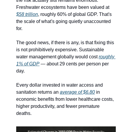
the risk actually sits remains enormous. 
Freshwater ecosystems have been valued at 
$58 trillion
, roughly 60% of global GDP. That's 
the scale of what's going quietly unaccounted 
for.
The good news, if there is any, is that fixing this 
is not prohibitively expensive. Sustainable 
water management globally would cost 
roughly 
1% of GDP
 — about 29 cents per person per 
day.
Every dollar invested in water access and 
sanitation returns an 
average of $6.80
 in 
economic benefits from lower healthcare costs, 
higher productivity, and fewer premature 
deaths.