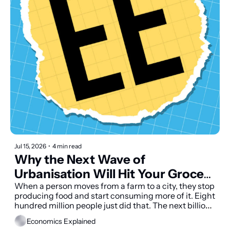
Jul 15, 2026
•
4 min read
Why the Next Wave of 
Urbanisation Will Hit Your Grocery 
Bill
When a person moves from a farm to a city, they stop 
producing food and start consuming more of it. Eight 
hundred million people just did that. The next billion 
are already on their way.
Economics Explained