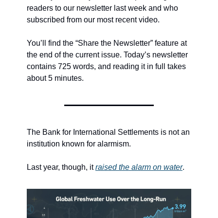
readers to our newsletter last week and who 
subscribed from our most recent video.
You’ll find the “Share the Newsletter” feature at 
the end of the current issue. Today’s newsletter 
contains 725 words, and reading it in full takes 
about 5 minutes.
The Bank for International Settlements is not an 
institution known for alarmism.
Last year, though, it 
raised the alarm on water
.