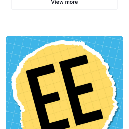
View more