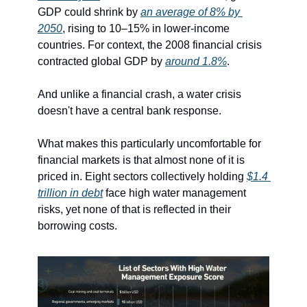
GDP could shrink by 
an average of 8% by 
2050
, rising to 10–15% in lower-income 
countries. For context, the 2008 financial crisis 
contracted global GDP by 
around 1.8%
.
And unlike a financial crash, a water crisis 
doesn't have a central bank response.
What makes this particularly uncomfortable for 
financial markets is that almost none of it is 
priced in. Eight sectors collectively holding 
$1.4 
trillion in debt
 face high water management 
risks, yet none of that is reflected in their 
borrowing costs.