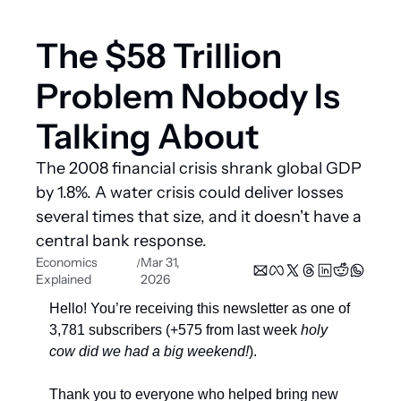
The $58 Trillion 
Problem Nobody Is 
Talking About
The 2008 financial crisis shrank global GDP 
by 1.8%. A water crisis could deliver losses 
several times that size, and it doesn't have a 
central bank response.
Economics 
Mar 31, 
/
Explained
2026
Hello! You’re receiving this newsletter as one of 
3,781 subscribers (+575 from last week 
holy 
cow did we had a big weekend!
). 
Thank you to everyone who helped bring new 