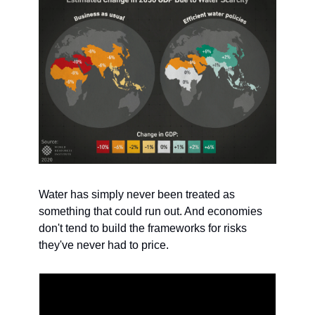
Water has simply never been treated as 
something that could run out. And economies 
don't tend to build the frameworks for risks 
they've never had to price.