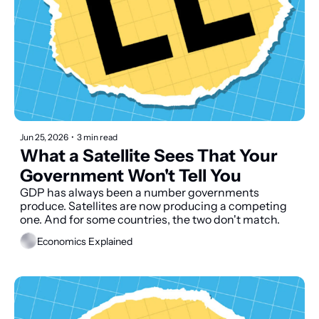
Jun 25, 2026
•
3 min read
What a Satellite Sees That Your 
Government Won't Tell You
GDP has always been a number governments 
produce. Satellites are now producing a competing 
one. And for some countries, the two don't match.
Economics Explained