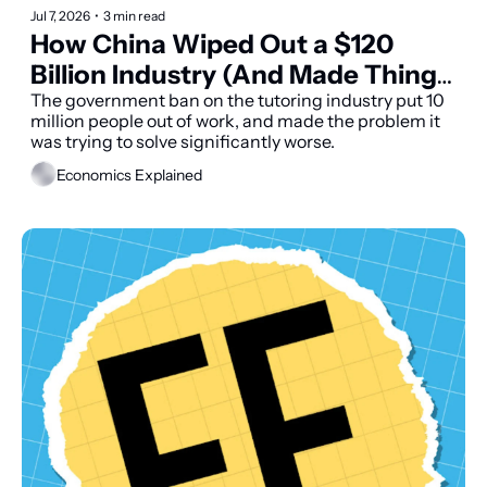
Jul 7, 2026
•
3 min read
How China Wiped Out a $120 
Billion Industry (And Made Things 
Worse)
The government ban on the tutoring industry put 10 
million people out of work, and made the problem it 
was trying to solve significantly worse.
Economics Explained