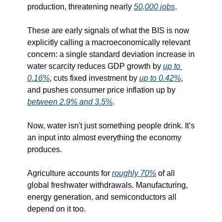
production, threatening nearly 
50,000 jobs
.
These are early signals of what the BIS is now 
explicitly calling a macroeconomically relevant 
concern: a single standard deviation increase in 
water scarcity reduces GDP growth by 
up to 
0.16%
, cuts fixed investment by 
up to 0.42%
, 
and pushes consumer price inflation up by 
between 2.9% and 3.5%
.
Now, water isn't just something people drink. It’s 
an input into almost everything the economy 
produces.
Agriculture accounts for 
roughly 70%
 of all 
global freshwater withdrawals. Manufacturing, 
energy generation, and semiconductors all 
depend on it too. 