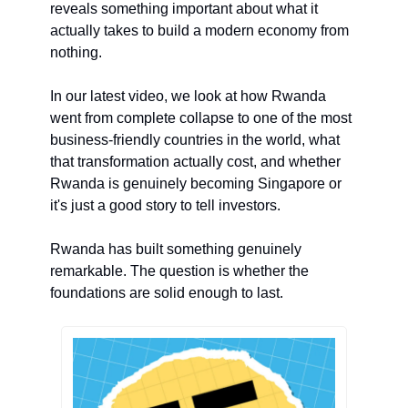
reveals something important about what it 
actually takes to build a modern economy from 
nothing.
In our latest video, we look at how Rwanda 
went from complete collapse to one of the most 
business-friendly countries in the world, what 
that transformation actually cost, and whether 
Rwanda is genuinely becoming Singapore or 
it's just a good story to tell investors.
Rwanda has built something genuinely 
remarkable. The question is whether the 
foundations are solid enough to last.